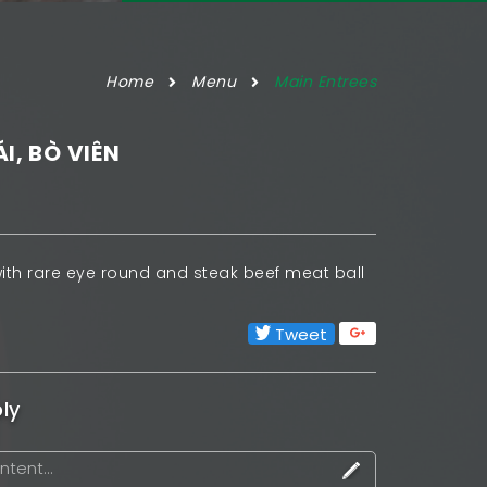
Home
Menu
Main Entrees
ÁI, BÒ VIÊN
ith rare eye round and steak beef meat ball
Tweet
ly