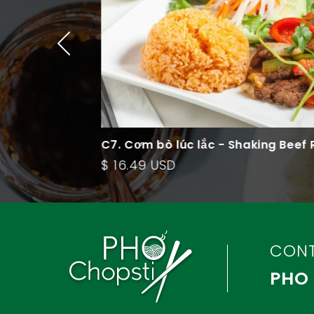
Fried Rice
C7. Cơm bò lúc lắc - Shaking Beef Ric
Plate
$ 16.49 USD
CON
PHO