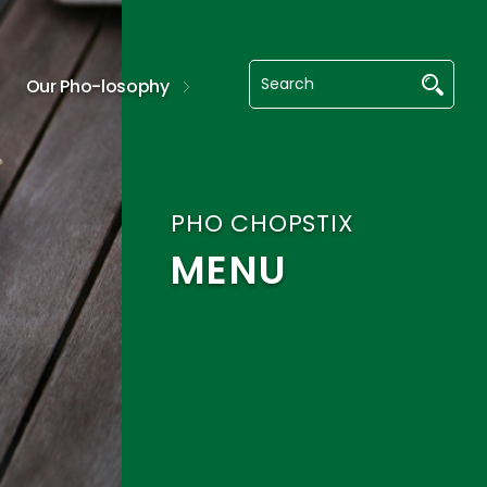
Our Pho-losophy
PHO CHOPSTIX
MENU