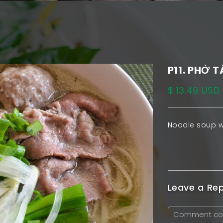
P11. PHỞ T
$ 13.49 USD
Noodle soup w
Leave a Rep