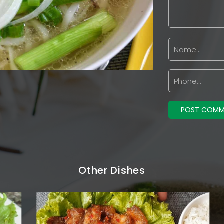
Other Dishes