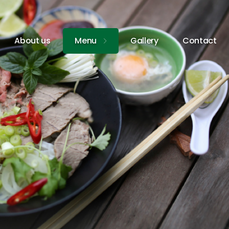
About us
Menu
Gallery
Contact