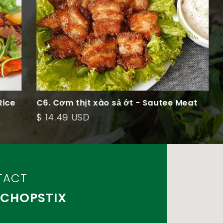
e
C6. Cơm thịt xào sả ớt - Sautee Meat
C5
Rice Plate
Ve
$ 14.49 USD
$ 
TACT
 CHOPSTIX