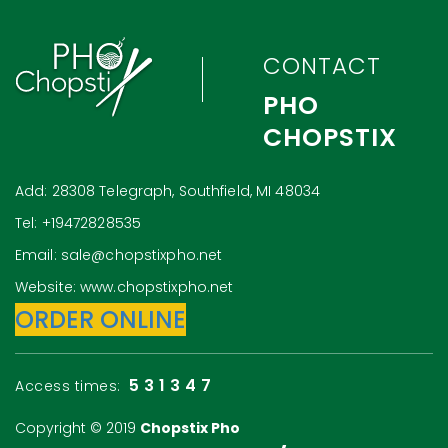
CONTACT
PHO
CHOPSTIX
Add: 28308 Telegraph, Southfield, MI 48034
Tel: +19472828535
Email: sale@chopstixpho.net
Website: www.chopstixpho.net
ORDER ONLINE
531347
Access times:
Copyright © 2019
Chopstix Pho