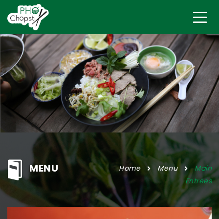
MENU
Home
Menu
Main
Entrees