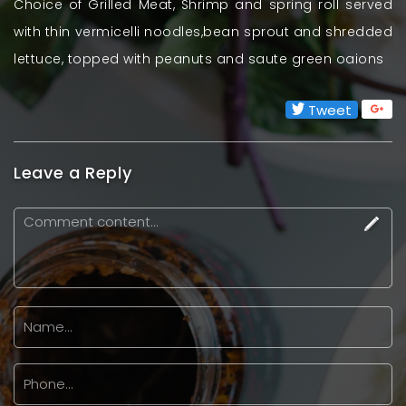
Choice of Grilled Meat, Shrimp and spring roll served
with thin vermicelli noodles,bean sprout and shredded
lettuce, topped with peanuts and saute green oaions
Tweet
Leave a Reply