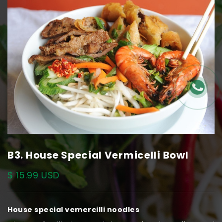
B3. House Special Vermicelli Bowl
$ 15.99 USD
House special vemercilli noodles