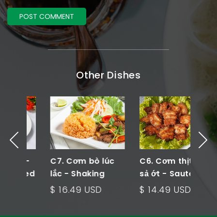
Other Dishes
n -
C7. Cơm bò lúc
C6. Cơm thịt xào
C
ried
lắc - Shaking
sả ớt - Sautee
c
Beef Rice Plate
Meat Rice Plate
V
$ 16.49 USD
$ 14.49 USD
$
P