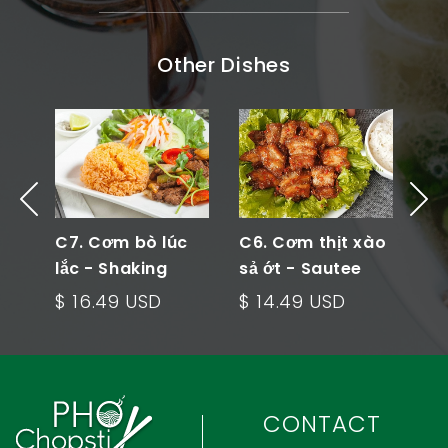
Other Dishes
 -
C7. Cơm bò lúc
C6. Cơm thịt xào
C5
ied
lắc - Shaking
sả ớt - Sautee
cải
Beef Rice Plate
Meat Rice Plate
Ve
$ 16.49 USD
$ 14.49 USD
$ 
Pl
CONTACT