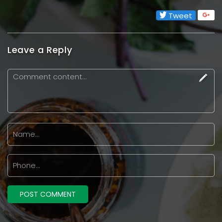
Tweet
Leave a Reply