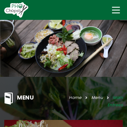
MENU
Home
Menu
Main
Entrees