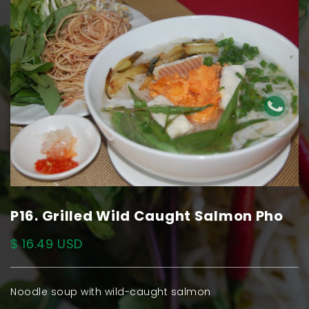
P16. Grilled Wild Caught Salmon Pho
$ 16.49 USD
Noodle soup with wild-caught salmon