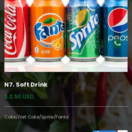
N7. Soft Drink
$ 2.50 USD
Coke/Diet Coke/Sprite/Fanta