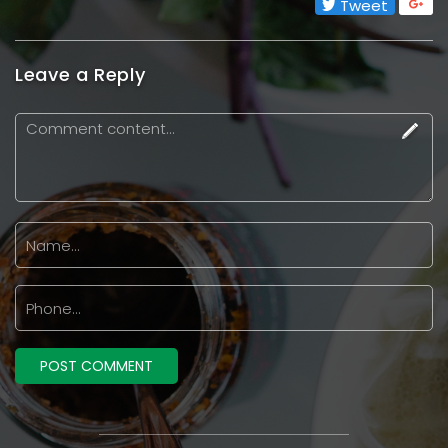
Tweet
Leave a Reply