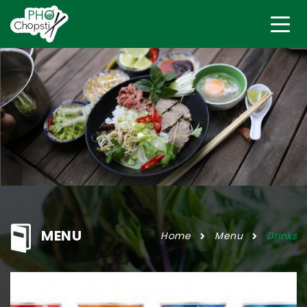
MENU
Home
Menu
Drinks