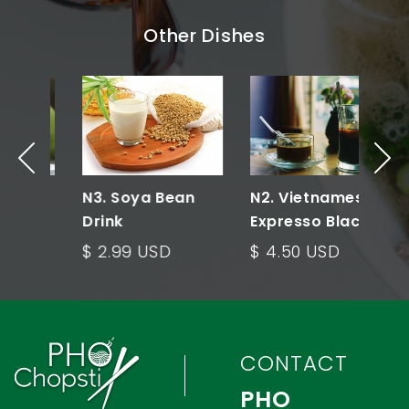
Other Dishes
N3. Soya Bean
N2. Vietnamese
N
Drink
Expresso Black
E
Coffee
w
$ 2.99 USD
$ 4.50 USD
$
CONTACT
PHO