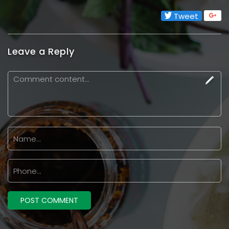
Tweet
Leave a Reply