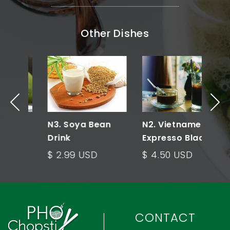
Other Dishes
N3. Soya Bean
N2. Vietnamese
N
Drink
Expresso Black
Coffee
$ 2.99 USD
$ 4.50 USD
$
CONTACT