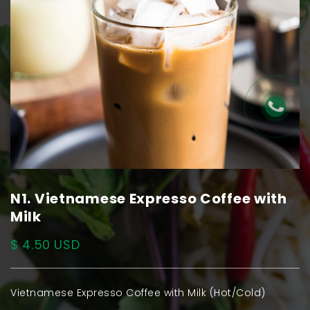
N1. Vietnamese Expresso Coffee with
Milk
$ 4.50 USD
Vietnamese Expresso Coffee with Milk (Hot/Cold)