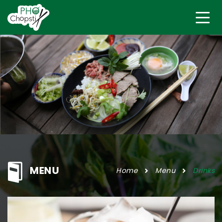
MENU
Home
Menu
Drinks