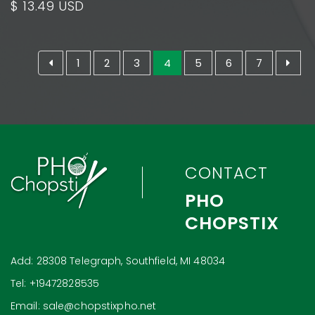
$ 13.49 USD
1
2
3
4
5
6
7
CONTACT
PHO
CHOPSTIX
Add: 28308 Telegraph, Southfield, MI 48034
Tel: +19472828535
Email: sale@chopstixpho.net