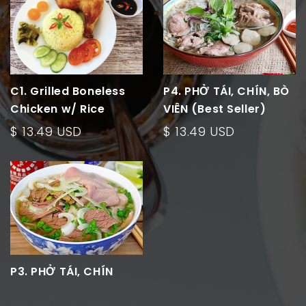
C1. Grilled Boneless
P4. PHỞ TÁI, CHÍN, BÒ
Chicken w/ Rice
VIÊN (Best Seller)
$ 13.49 USD
$ 13.49 USD
P3. PHỞ TÁI, CHÍN