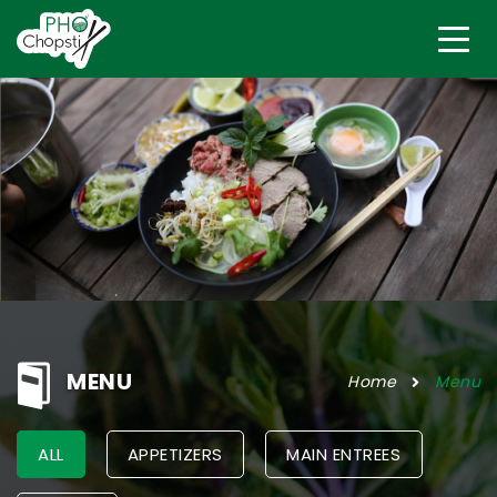
MENU
Home
Menu
ALL
APPETIZERS
MAIN ENTREES