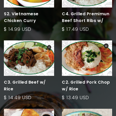
S2. Vietnamese
C4. Grilled Premimun
Chicken Curry
Beef Short Ribs w/
Rice
$ 14.99 USD
$ 17.49 USD
C3. Grilled Beef w/
C2. Grilled Pork Chop
Rice
w/ Rice
$ 14.49 USD
$ 13.49 USD