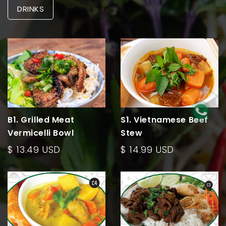
DRINKS
B1. Grilled Meat
S1. Vietnamese Beef
Vermicelli Bowl
Stew
$ 13.49 USD
$ 14.99 USD