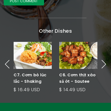
Other Dishes
 -
C7. Cơm bò lúc
C6. Cơm thịt xào
C5
ied
lắc - Shaking
sả ớt - Sautee
cải
Beef Rice Plate
Meat Rice Plate
Ve
$ 16.49 USD
$ 14.49 USD
$ 
Pl