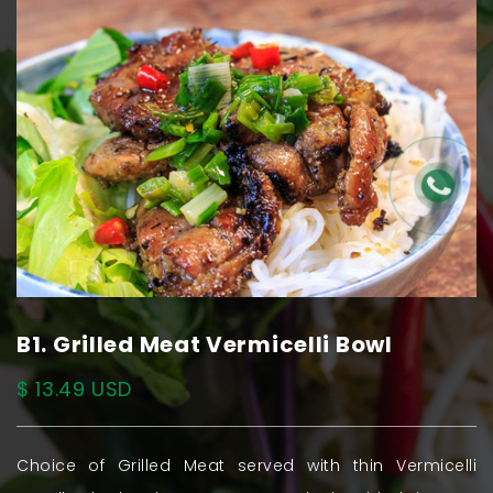
B1. Grilled Meat Vermicelli Bowl
$ 13.49 USD
Choice of Grilled Meat served with thin Vermicelli