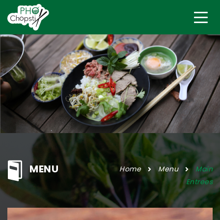
MENU
Home
Menu
Main
Entrees