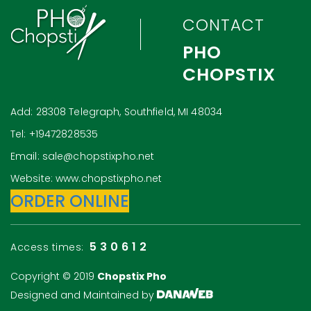
CONTACT
PHO
CHOPSTIX
Add: 28308 Telegraph, Southfield, MI 48034
Tel: +19472828535
Email: sale@chopstixpho.net
Website: www.chopstixpho.net
ORDER ONLINE
530612
Access times:
Copyright © 2019
Chopstix Pho
Designed and Maintained by