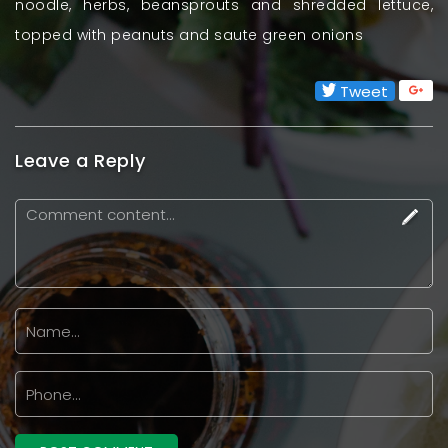
noodle, herbs, beansprouts and shredded lettuce,
topped with peanuts and saute green onions
Tweet
Leave a Reply