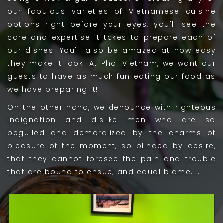
our fabulous varieties of Vietnamese cuisine
options right before your eyes, you'll see the
care and expertise it takes to prepare each of
our dishes. You'll also be amazed at how easy
they make it look! At Pho' Vietnam, we want our
guests to have as much fun eating our food as
we have preparing it!.
On the other hand, we denounce with righteous
indignation and dislike men who are so
beguiled and demoralized by the charms of
pleasure of the moment, so blinded by desire,
that they cannot foresee the pain and trouble
that are bound to ensue; and equal blame....