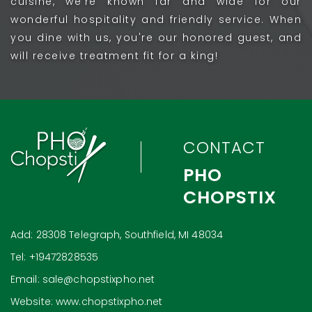
cuisine, we're known far and wide for our
wonderful hospitality and friendly service. When
you dine with us, you're our honored guest, and
will receive treatment fit for a king!
CONTACT
PHO
CHOPSTIX
Add: 28308 Telegraph, Southfield, MI 48034
Tel: +19472828535
Email: sale@chopstixpho.net
Website: www.chopstixpho.net