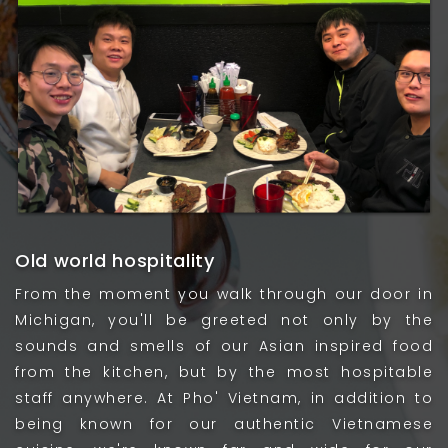
Old world hospitality
From the moment you walk through our door in
Michigan, you'll be greeted not only by the
sounds and smells of our Asian inspired food
from the kitchen, but by the most hospitable
staff anywhere. At Pho' Vietnam, in addition to
being known for our authentic Vietnamese