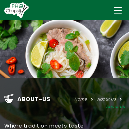
ABOUT-US
Home
About us
About us
Where tradition meets taste