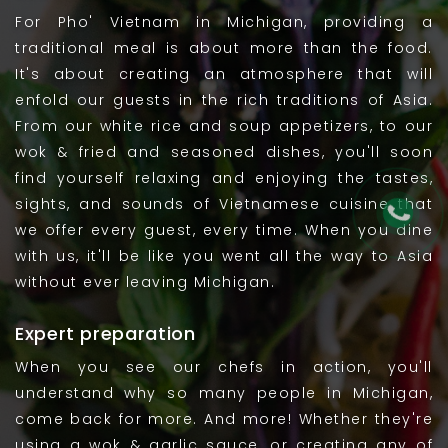
For Pho' Vietnam in Michigan, providing a
traditional meal is about more than the food.
It's about creating an atmosphere that will
enfold our guests in the rich traditions of Asia.
From our white rice and soup appetizers, to our
wok & fried and seasoned dishes, you'll soon
find yourself relaxing and enjoying the tastes,
sights, and sounds of Vietnamese cuisine that
we offer every guest, every time. When you dine
with us, it'll be like you went all the way to Asia
without ever leaving Michigan.
Expert preparation
When you see our chefs in action, you'll
understand why so many people in Michigan,
come back for more. And more! Whether they're
using a wok & garlic sauce, or creating any of