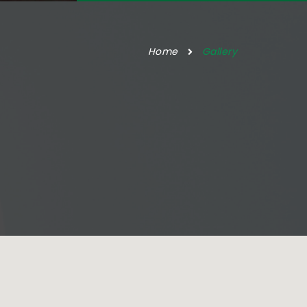
Home
Gallery