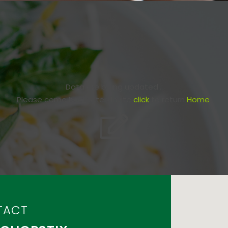
Data are being updated...
Please come back later! Invite
click
to return
Home
.
TACT