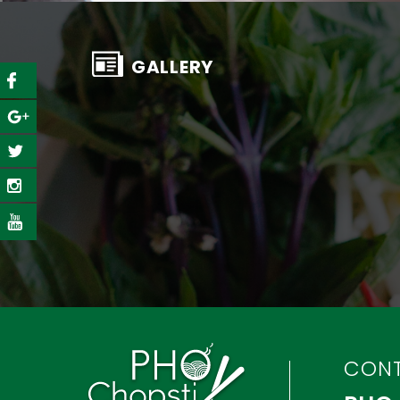
GALLERY
CON