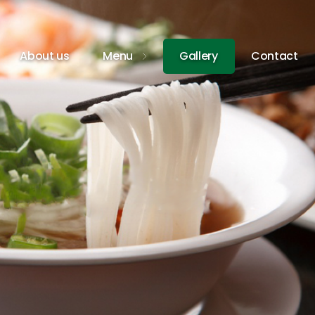
About us
Menu
Gallery
Contact