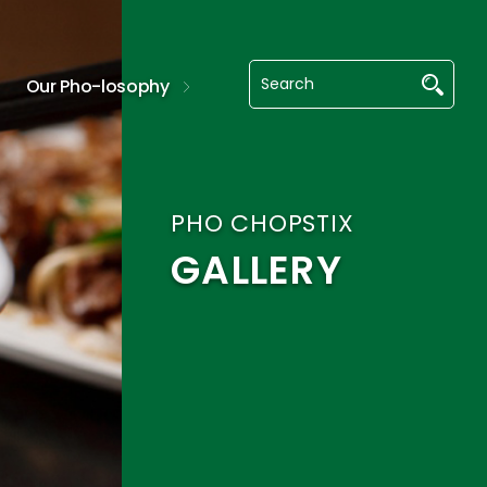
Our Pho-losophy
PHO CHOPSTIX
GALLERY